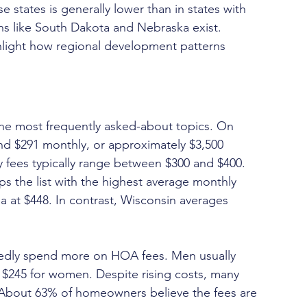
e states is generally lower than in states with 
s like South Dakota and Nebraska exist. 
hlight how regional development patterns 
he most frequently asked-about topics. On 
 $291 monthly, or approximately $3,500 
y fees typically range between $300 and $400.
s the list with the highest average monthly 
a at $448. In contrast, Wisconsin averages 
dly spend more on HOA fees. Men usually 
245 for women. Despite rising costs, many 
e. About 63% of homeowners believe the fees are 