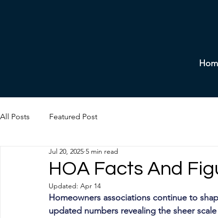
Hom
All Posts
Featured Post
Jul 20, 2025
5 min read
HOA Facts And Fig
Updated:
Apr 14
Homeowners associations continue to shap
updated numbers revealing the sheer scal