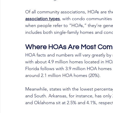
Of all community associations, HOAs are t
association types
, with condo communities 
when people refer to “HOAs,” they’re gener
includes both single-family homes and con
Where HOAs Are Most Co
HOA facts and numbers will vary greatly by 
with about 4.9 million homes located in HOA
Florida follows with 3.9 million HOA homes (
around 2.1 million HOA homes (20%).
Meanwhile, states with the lowest percent
and South. Arkansas, for instance, has only 
and Oklahoma sit at 2.5% and 4.1%, respect