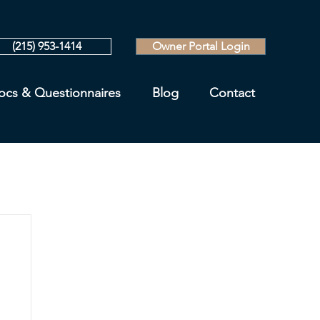
(215) 953-1414
Owner Portal Login
ocs & Questionnaires
Blog
Contact