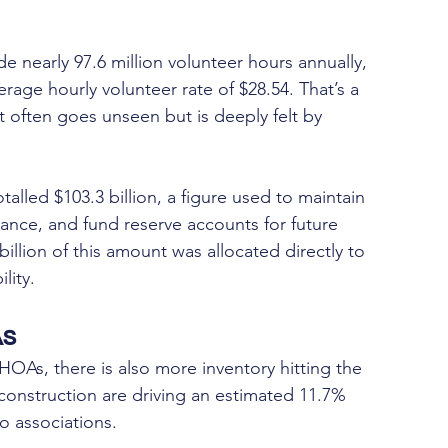
early 97.6 million volunteer hours annually, 
erage hourly volunteer rate of $28.54. That’s a 
t often goes unseen but is deeply felt by 
led $103.3 billion, a figure used to maintain 
rance, and fund reserve accounts for future 
llion of this amount was allocated directly to 
lity.
As
HOAs, there is also more inventory hitting the 
construction are driving an estimated 11.7% 
o associations.