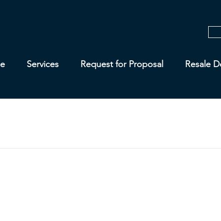
e
Services
Request for Proposal
Resale D