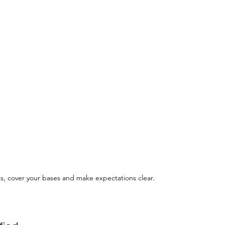
s, cover your bases and make expectations clear.