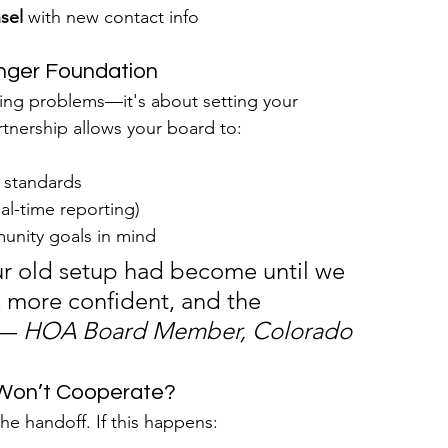
sel
 with new contact info
onger Foundation
ing problems—it's about setting your 
tnership allows your board to:
 standards
al-time reporting)
unity goals in mind
ur old setup had become until we 
 more confident, and the 
— 
HOA Board Member, Colorado
 Won’t Cooperate?
e handoff. If this happens: