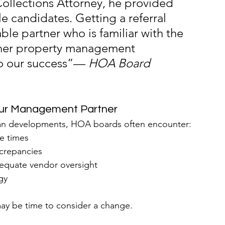
Collections Attorney, he provided 
 candidates. Getting a referral 
le partner who is familiar with the 
other property management 
o our success”— 
HOA Board 
our Management Partner
an developments, HOA boards often encounter:
e times
screpancies
equate vendor oversight
gy
may be time to consider a change.