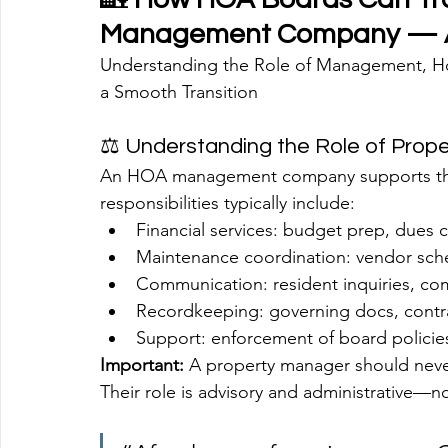
Management Company — A
Understanding the Role of Management, How
a Smooth Transition
⚖️ Understanding the Role of Pro
An HOA management company supports the 
responsibilities typically include:
Financial services: budget prep, dues c
Maintenance coordination: vendor sche
Communication: resident inquiries, c
Recordkeeping: governing docs, contra
Support: enforcement of board policies
Important:
 A property manager should never
Their role is advisory and administrative—n