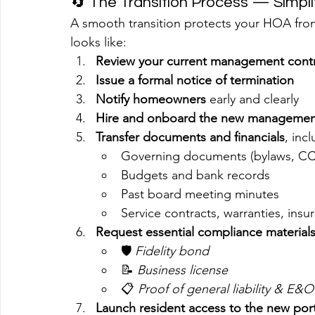
🔄 The Transition Process — Simpli
A smooth transition protects your HOA from
looks like:
Review your current management cont
Issue a formal notice of termination
Notify homeowners
 early and clearly
Hire and onboard the new manageme
Transfer documents and financials
, inc
Governing documents (bylaws, C
Budgets and bank records
Past board meeting minutes
Service contracts, warranties, insu
Request essential compliance material
🛡️ 
Fidelity bond
📝 
Business license
📋 
Proof of general liability & E&
Launch resident access to the new po