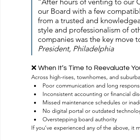
“After hours of venting to our 
our Board with a few compatible
from a trusted and knowledgeab
style and professionalism of 
companies was the key move t
President, Philadelphia
❌ When It’s Time to Reevaluate Y
Across high-rises, townhomes, and suburb
Poor communication and long respons
Inconsistent accounting or financial di
Missed maintenance schedules or inad
No digital portal or outdated technolo
Overstepping board authority
If you’ve experienced any of the above, it 