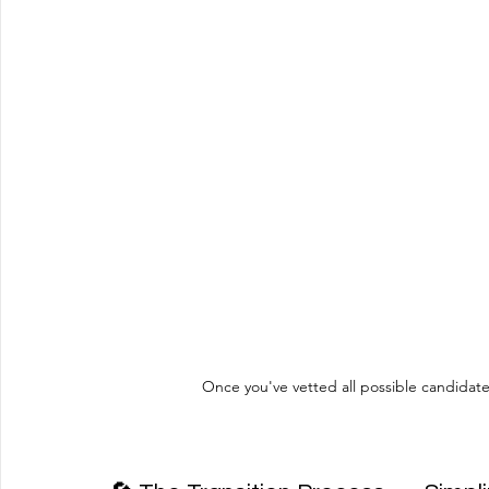
Once you've vetted all possible candidate