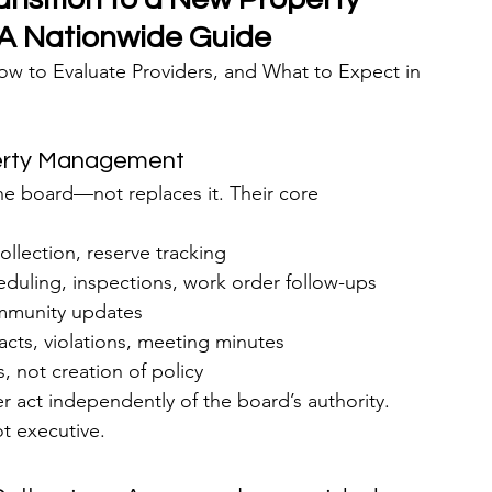
 Nationwide Guide
 to Evaluate Providers, and What to Expect in 
perty Management
board—not replaces it. Their core 
ollection, reserve tracking
duling, inspections, work order follow-ups
ommunity updates
cts, violations, meeting minutes
, not creation of policy
 act independently of the board’s authority. 
ot executive.