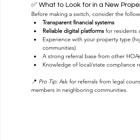
✅ What to Look for in a New Prop
Before making a switch, consider the follo
Transparent financial systems
Reliable digital platforms
 for resident
Experience with your property type (h
communities)
A strong referral base from other HOA
Knowledge of local/state compliance r
📍 
Pro Tip:
 Ask for referrals from legal coun
members in neighboring communities.