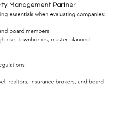
erty Management Partner
wing essentials when evaluating companies:
s and board members
igh-rise, townhomes, master-planned 
s
egulations
sel, realtors, insurance brokers, and board 