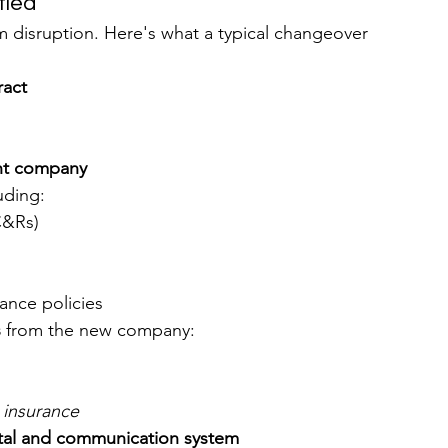
fied
 disruption. Here's what a typical changeover 
ract
nt company
luding:
C&Rs)
rance policies
s
 from the new company:
O insurance
rtal and communication system