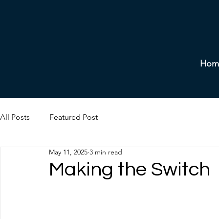
Hom
All Posts
Featured Post
May 11, 2025
3 min read
Making the Switch