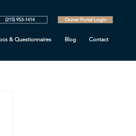
(215) 953-1414
Owner Portal Login
ocs & Questionnaires
Blog
Contact