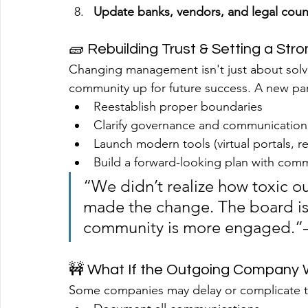
Update banks, vendors, and legal coun
🧱 Rebuilding Trust & Setting a Str
Changing management isn't just about solv
community up for future success. A new par
Reestablish proper boundaries
Clarify governance and communication
Launch modern tools (virtual portals, re
Build a forward-looking plan with comm
“We didn’t realize how toxic o
made the change. The board is
community is more engaged.”
🚧 What If the Outgoing Company
Some companies may delay or complicate th