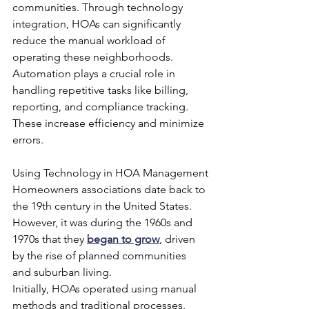
communities. Through technology 
integration, HOAs can significantly 
reduce the manual workload of 
operating these neighborhoods. 
Automation plays a crucial role in 
handling repetitive tasks like billing, 
reporting, and compliance tracking. 
These increase efficiency and minimize 
errors.
Using Technology in HOA Management
Homeowners associations date back to 
the 19th century in the United States. 
However, it was during the 1960s and 
1970s that they 
began to grow
, driven 
by the rise of planned communities 
and suburban living.
Initially, HOAs operated using manual 
methods and traditional processes. 