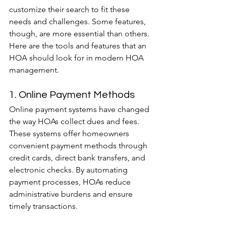
customize their search to fit these 
needs and challenges. Some features, 
though, are more essential than others.
Here are the tools and features that an 
HOA should look for in modern HOA 
management.
1. Online Payment Methods
Online payment systems have changed 
the way HOAs collect dues and fees. 
These systems offer homeowners 
convenient payment methods through 
credit cards, direct bank transfers, and 
electronic checks. By automating 
payment processes, HOAs reduce 
administrative burdens and ensure 
timely transactions.