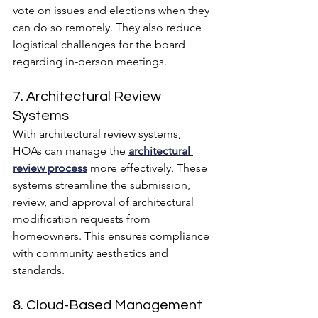
vote on issues and elections when they 
can do so remotely. They also reduce 
logistical challenges for the board 
regarding in-person meetings.
7. Architectural Review 
Systems
With architectural review systems, 
HOAs can manage the 
architectural 
review process
 more effectively. These 
systems streamline the submission, 
review, and approval of architectural 
modification requests from 
homeowners. This ensures compliance 
with community aesthetics and 
standards.
8. Cloud-Based Management