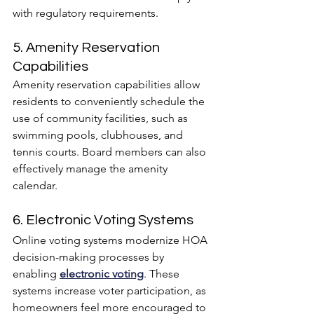
with regulatory requirements.
5. Amenity Reservation 
Capabilities
Amenity reservation capabilities allow 
residents to conveniently schedule the 
use of community facilities, such as 
swimming pools, clubhouses, and 
tennis courts. Board members can also 
effectively manage the amenity 
calendar.
6. Electronic Voting Systems
Online voting systems modernize HOA 
decision-making processes by 
enabling 
electronic voting
. These 
systems increase voter participation, as 
homeowners feel more encouraged to 