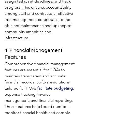
assign tasks, set deadlines, and track 
progress. This ensures accountability 
among staff and contractors. Effective 
task management contributes to the 
efficient maintenance and upkeep of 
community amenities and 
infrastructure.
4. Financial Management 
Features
Comprehensive financial management 
features are essential for HOAs to 
maintain transparent and accurate 
financial records. Software solutions 
tailored for HOAs 
facilitate budgeting
, 
expense tracking, invoice 
management, and financial reporting. 
These features help board members 
monitor financial health and comply 