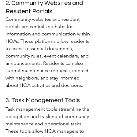
2. Community Websites and 
Resident Portals
Community websites and resident 
portals are centralized hubs for 
information and communication within 
HOAs. These platforms allow residents 
to access essential documents, 
community rules, event calendars, and 
announcements. Residents can also 
submit maintenance requests, interact 
with neighbors, and stay informed 
about HOA activities and decisions.
3. Task Management Tools
Task management tools streamline the 
delegation and tracking of community 
maintenance and operational tasks. 
These tools allow HOA managers to 