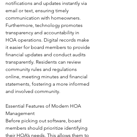
notifications and updates instantly via 
email or text, ensuring timely 
communication with homeowners.
Furthermore, technology promotes 
transparency and accountability in 
HOA operations. Digital records make 
it easier for board members to provide 
financial updates and conduct audits 
transparently. Residents can review 
community rules and regulations 
online, meeting minutes and financial 
statements, fostering a more informed 
and involved community.
Essential Features of Modern HOA 
Management
Before picking out software, board 
members should prioritize identifying 
their HOA’s needs. This allows them to 