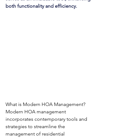
both functionality and efficiency.
What is Modern HOA Management?
Modern HOA management 
incorporates contemporary tools and 
strategies to streamline the 
management of residential 