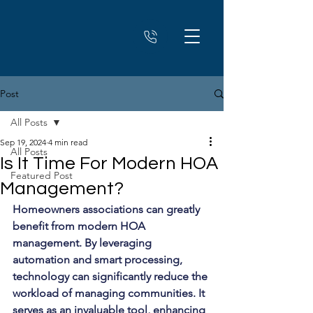
Post
All Posts
Sep 19, 2024
4 min read
All Posts
Is It Time For Modern HOA
Featured Post
Management?
Homeowners associations can greatly 
benefit from modern HOA 
management. By leveraging 
automation and smart processing, 
technology can significantly reduce the 
workload of managing communities. It 
serves as an invaluable tool, enhancing 