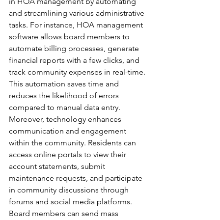
in HOA management by automating 
and streamlining various administrative 
tasks. For instance, HOA management 
software allows board members to 
automate billing processes, generate 
financial reports with a few clicks, and 
track community expenses in real-time. 
This automation saves time and 
reduces the likelihood of errors 
compared to manual data entry.
Moreover, technology enhances 
communication and engagement 
within the community. Residents can 
access online portals to view their 
account statements, submit 
maintenance requests, and participate 
in community discussions through 
forums and social media platforms. 
Board members can send mass 