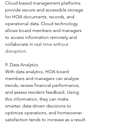
Cloud-based management platforms 
provide secure and accessible storage 
for HOA documents, records, and 
operational data. Cloud technology 
allows board members and managers 
to access information remotely and 
collaborate in 
real time without 
disruption.
9. Data Analytics
With data analytics, HOA board 
members and managers can analyze 
trends, review financial performance, 
and assess resident feedback. Using 
this information, they can make 
smarter, data-driven decisions to 
optimize operations, and homeowner 
satisfaction tends to increase as a result.