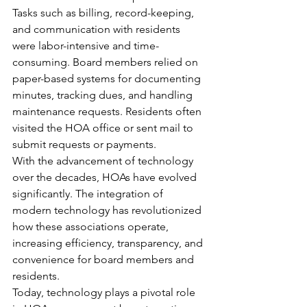
Tasks such as billing, record-keeping, 
and communication with residents 
were labor-intensive and time-
consuming. Board members relied on 
paper-based systems for documenting 
minutes, tracking dues, and handling 
maintenance requests. Residents often 
visited the HOA office or sent mail to 
submit requests or payments.
With the advancement of technology 
over the decades, HOAs have evolved 
significantly. The integration of 
modern technology has revolutionized 
how these associations operate, 
increasing efficiency, transparency, and 
convenience for board members and 
residents.
Today, technology plays a pivotal role 