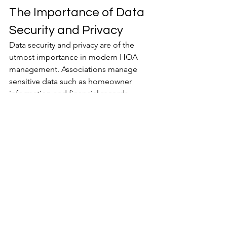
The Importance of Data 
Security and Privacy
Data security and privacy are of the 
utmost importance in modern HOA 
management. Associations manage 
sensitive data such as homeowner 
information and financial records, 
making them prime targets for 
cyberattacks.
When using technology to manage 
HOAs, it is imperative to maintain 
resident trust and the association’s 
reputation. Adhering to data privacy 
laws to ensure legal compliance is 
equally critical. This mitigates the risk 
of fines or penalties for mishandling 
personal data.